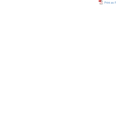
Print as 