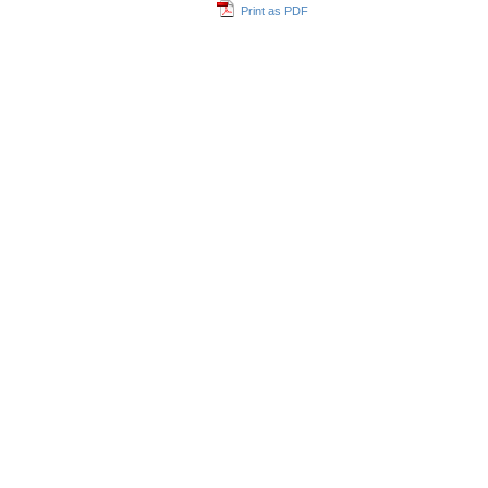
Print as PDF