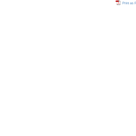
Print as 