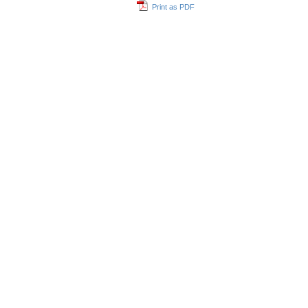
Print as PDF