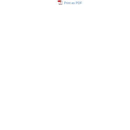
Print as PDF