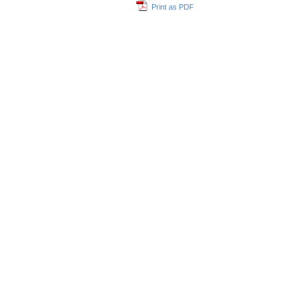
Print as PDF