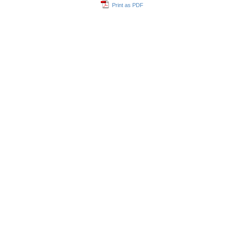
Print as PDF