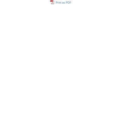
Print as PDF