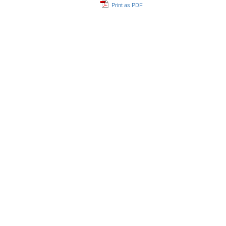
Print as PDF