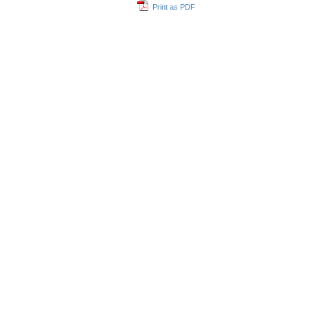
Print as PDF