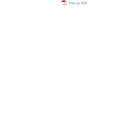
Print as PDF