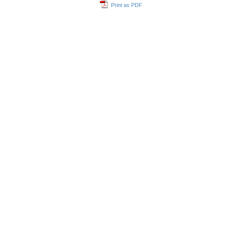
Print as PDF