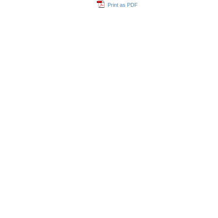
Print as PDF