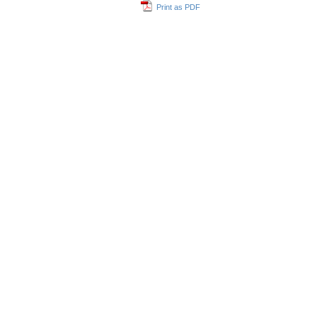
Print as PDF