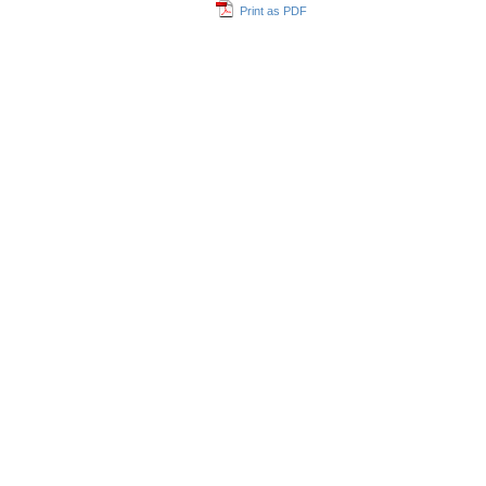
Print as PDF