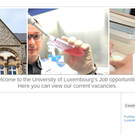
lcome to the University of Luxembourg’s Job opportuniti
Here you can view our current vacancies.
Candi
Further
Luxem