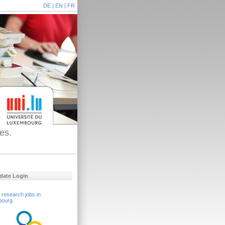
DE
|
EN
|
FR
es.
date Login
 research jobs in
bourg